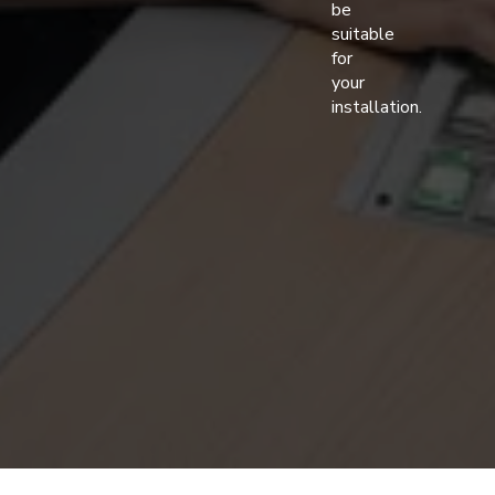
be
suitable
for
your
installation.