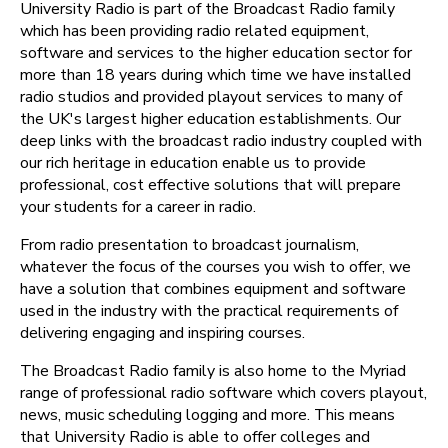
University Radio is part of the Broadcast Radio family
which has been providing radio related equipment,
software and services to the higher education sector for
more than 18 years during which time we have installed
radio studios and provided playout services to many of
the UK's largest higher education establishments. Our
deep links with the broadcast radio industry coupled with
our rich heritage in education enable us to provide
professional, cost effective solutions that will prepare
your students for a career in radio.
From radio presentation to broadcast journalism,
whatever the focus of the courses you wish to offer, we
have a solution that combines equipment and software
used in the industry with the practical requirements of
delivering engaging and inspiring courses.
The Broadcast Radio family is also home to the Myriad
range of professional radio software which covers playout,
news, music scheduling logging and more. This means
that University Radio is able to offer colleges and