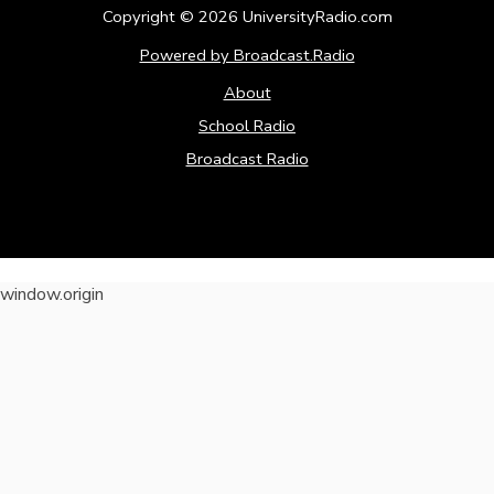
Copyright ©
2026
UniversityRadio.com
Powered by Broadcast.Radio
About
School Radio
Broadcast Radio
window.origin