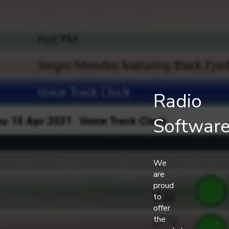
Radio
Softwar
We
are
proud
to
offer
the