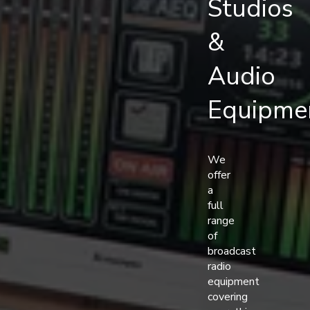
Studios
&
Audio
Equipme
We
offer
a
full
range
of
broadcast
radio
equipment
covering