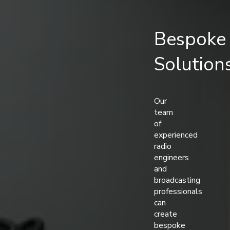
Bespoke
Solution
Our
team
of
experienced
radio
engineers
and
broadcasting
professionals
can
create
bespoke