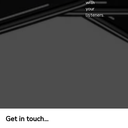
with
your
listeners.
Get in touch...