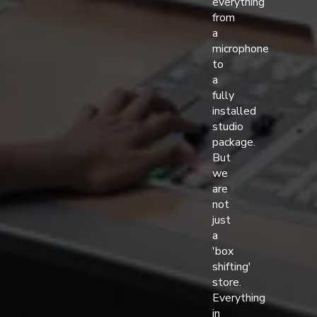
everything
from
a
microphone
to
a
fully
installed
studio
package.
But
we
are
not
just
a
'box
shifting'
store.
Everything
in