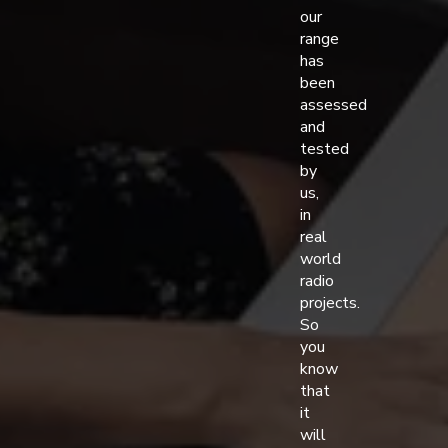
our
range
has
been
assessed
and
tested
by
us,
in
real
world
radio
projects.
So
you
know
that
it
will