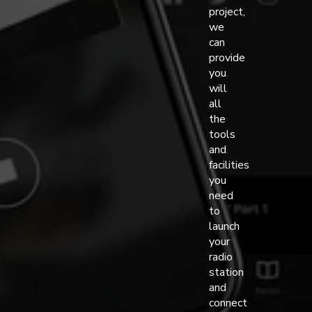
project,
we
can
provide
you
will
all
the
tools
and
facilities
you
need
to
launch
your
radio
station
and
connect