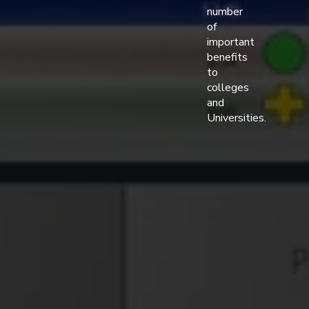
number
of
important
benefits
to
colleges
and
Universities.