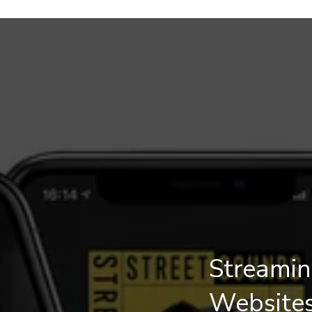
Streamin
Website