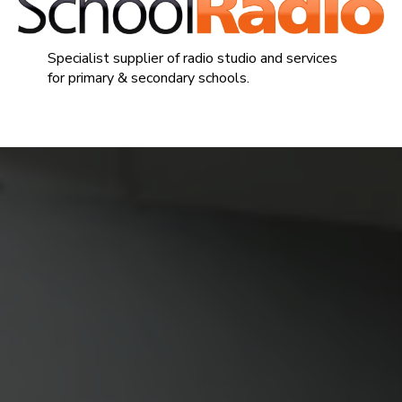
Specialist supplier of radio studio and services
for primary & secondary schools.