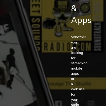
&
Apps
Whether
you
are
looking
for
streaming,
mobile
apps
or
a
website
for
your
radio