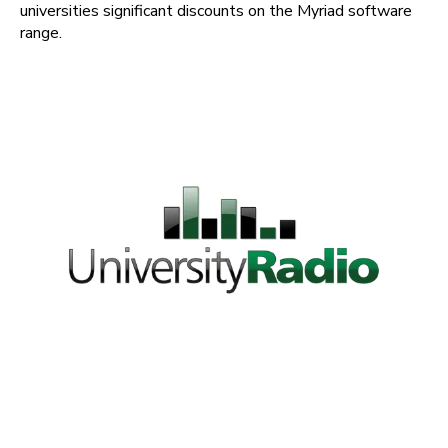
universities significant discounts on the Myriad software
range.