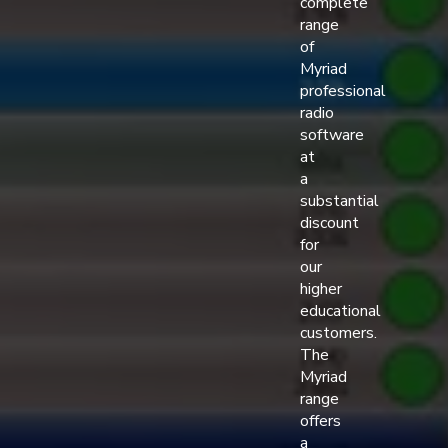
complete
range
of
Myriad
professional
radio
software
at
a
substantial
discount
for
our
higher
educational
customers.
The
Myriad
range
offers
a