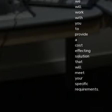
we
will
work
with
you
to
provide
a
cost
effecting
solution
that
will
meet
your
specific
requirements.