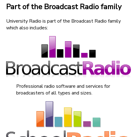
Part of the Broadcast Radio family
University Radio is part of the Broadcast Radio family
which also includes:
Professional radio software and services for
broadcasters of all types and sizes.