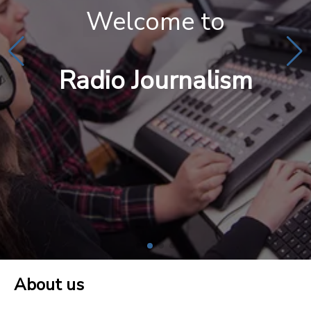
Welcome to
Radio Journalism
About us